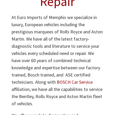
Repair
At Euro Imports of Memphis we specialize in
luxury, European vehicles including the
prestigious marquees of Rolls Royce and Aston
Martin. We have all of the latest factory-
diagnostic tools and literature to service your
vehicles every scheduled need or repair. We
have over 60 years of combined technical
knowledge and expertise between our factory
trained, Bosch trained, and ASE certified
technicians. Along with
BOSCH Car Service
affiliation, we have all the capabilities to service
the Bentley, Rolls Royce and Aston Martin fleet
of vehicles.