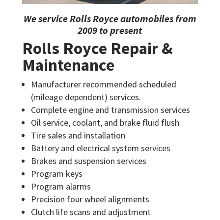
We service
Rolls Royce
automobiles from
2009 to present
Rolls Royce Repair &
Maintenance
Manufacturer recommended scheduled
(mileage dependent) services.
Complete engine and transmission services
Oil service, coolant, and brake fluid flush
Tire sales and installation
Battery and electrical system services
Brakes and suspension services
Program keys
Program alarms
Precision four wheel alignments
Clutch life scans and adjustment