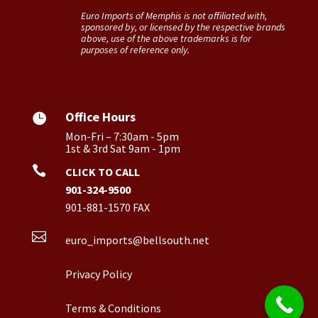
Euro Imports of Memphis is not affiliated with,
sponsored by, or licensed by the respective brands
above, use of the above trademarks is for
purposes of reference only.
Office Hours

Mon-Fri – 7:30am - 5pm
1st & 3rd Sat 9am - 1pm

CLICK TO CALL
901-324-9500
901-881-1570 FAX

euro_imports@bellsouth.net
Privacy Policy
Terms & Conditions