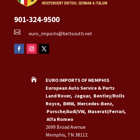
901-324-9500

euro_imports@bellsouth.net

EURO IMPORTS OF MEMPHIS
European Auto Service & Parts
Land Rover
,
Jaguar
,
Bentley/Rolls
Royce
,
BMW
,
Mercedes-Benz
,
Porsche/Audi/VW
,
Maserati/Ferrari
,
Alfa Romeo
2699 Broad Avenue
Memphis, TN 38112