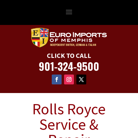
CLICK TO CALL
901-324-9500
Rolls Royce
Service &