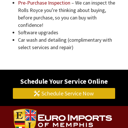
Pre-Purchase Inspection
– We can inspect the
Rolls Royce you’re thinking about buying,
before purchase, so you can buy with
confidence!
Software upgrades
Car wash and detailing (complimentary with
select services and repair)
Schedule Your Service Online
Schedule Service Now