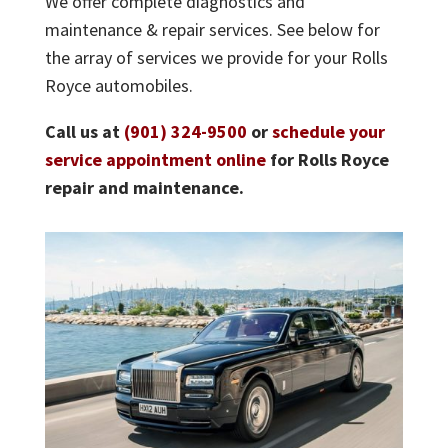
We offer complete diagnostics and
maintenance & repair services. See below for
the array of services we provide for your Rolls
Royce automobiles.
Call us at
(901) 324-9500
or
schedule your
service appointment online
for Rolls Royce
repair and maintenance.