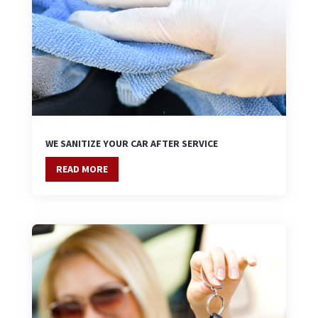
WE SANITIZE YOUR CAR AFTER SERVICE
READ MORE