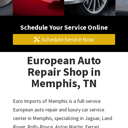
Schedule Your Service Online
Schedule Service Now
European Auto
Repair Shop in
Memphis, TN
Euro Imports of Memphis is a full-service
European auto repair and luxury car service
center in Memphis, specializing in Jaguar, Land
Rover, Rolls-Royce, Aston Martin, Ferrari,