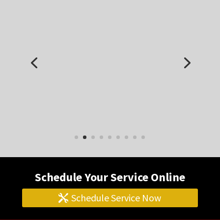
I have a 2006 Land Rover LR3 with a lot of
miles on it. I’ve had it repaired here several
times for different issues. I’m very happy
with their work. Friendly, professional, and
they do good work.
Jim S.
Schedule Your Service Online
Schedule Service Now