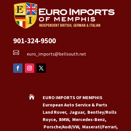
901-324-9500

euro_imports@bellsouth.net

EURO IMPORTS OF MEMPHIS
European Auto Service & Parts
Land Rover
,
Jaguar
,
Bentley/Rolls
Royce
,
BMW
,
Mercedes-Benz
,
Porsche/Audi/VW
,
Maserati/Ferrari
,