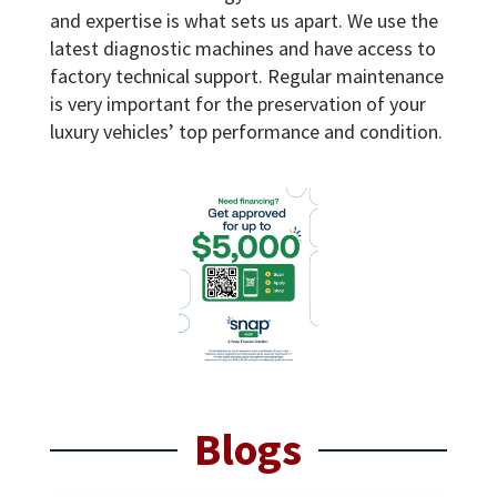
and expertise is what sets us apart. We use the
latest diagnostic machines and have access to
factory technical support. Regular maintenance
is very important for the preservation of your
luxury vehicles’ top performance and condition.
Blogs