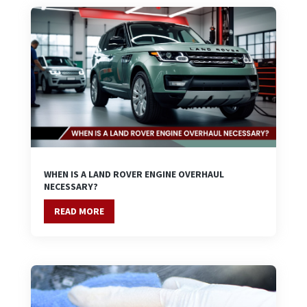
WHEN IS A LAND ROVER ENGINE OVERHAUL
NECESSARY?
READ MORE