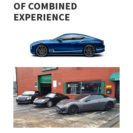
OF COMBINED
EXPERIENCE