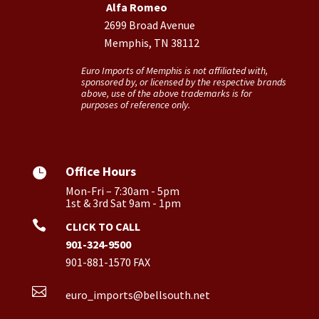
Alfa Romeo
2699 Broad Avenue
Memphis, TN 38112
Euro Imports of Memphis is not affiliated with,
sponsored by, or licensed by the respective brands
above, use of the above trademarks is for
purposes of reference only.
Office Hours

Mon-Fri – 7:30am - 5pm
1st & 3rd Sat 9am - 1pm

CLICK TO CALL
901-324-9500
901-881-1570 FAX

euro_imports@bellsouth.net