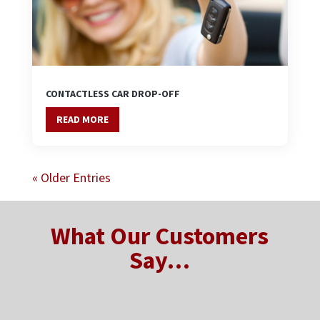
CONTACTLESS CAR DROP-OFF
READ MORE
« Older Entries
What Our Customers
Say…