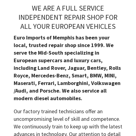
WE ARE A FULL SERVICE
INDEPENDENT REPAIR SHOP FOR
ALL YOUR EUROPEAN VEHICLES
Euro Imports of Memphis has been your
local, trusted repair shop since 1999. We
serve the Mid-South specializing in
European supercars and luxury cars,
including Land Rover, Jaguar, Bentley, Rolls
Royce, Mercedes-Benz, Smart, BMW, MINI,
Maserati, Ferrari, Lamborghini, Volkswagen
/Audi, and Porsche. We also service all
modern diesel automobiles.
Our factory trained technicians offer an
uncompromising level of skill and competence.
We continuously train to keep up with the latest
advances in technology. Our attention to detail