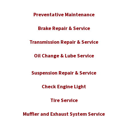
Preventative Maintenance
Brake Repair & Service
Transmission Repair & Service
Oil Change & Lube Service
Suspension Repair & Service
Check Engine Light
Tire Service
Muffler and Exhaust System Service