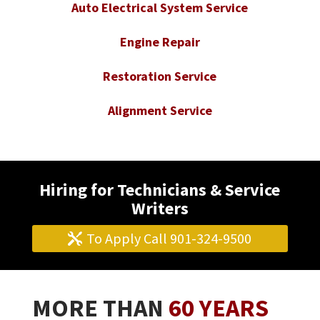
Auto Electrical System Service
Engine Repair
Restoration Service
Alignment Service
Hiring for Technicians & Service
Writers
To Apply Call 901-324-9500
MORE THAN
60 YEARS