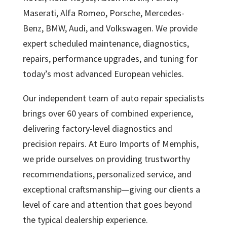
Maserati, Alfa Romeo, Porsche, Mercedes-
Benz, BMW, Audi, and Volkswagen. We provide
expert scheduled maintenance, diagnostics,
repairs, performance upgrades, and tuning for
today’s most advanced European vehicles.
Our independent team of auto repair specialists
brings over 60 years of combined experience,
delivering factory-level diagnostics and
precision repairs. At Euro Imports of Memphis,
we pride ourselves on providing trustworthy
recommendations, personalized service, and
exceptional craftsmanship—giving our clients a
level of care and attention that goes beyond
the typical dealership experience.