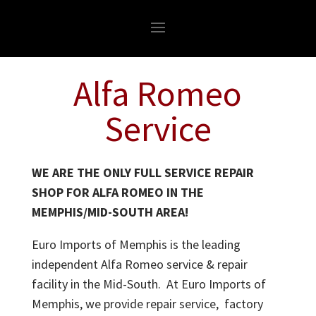
Alfa Romeo
Service
WE ARE THE ONLY FULL SERVICE REPAIR
SHOP FOR ALFA ROMEO IN THE
MEMPHIS/MID-SOUTH AREA!
Euro Imports of Memphis is the leading
independent Alfa Romeo service & repair
facility in the Mid-South. At Euro Imports of
Memphis, we provide repair service, factory