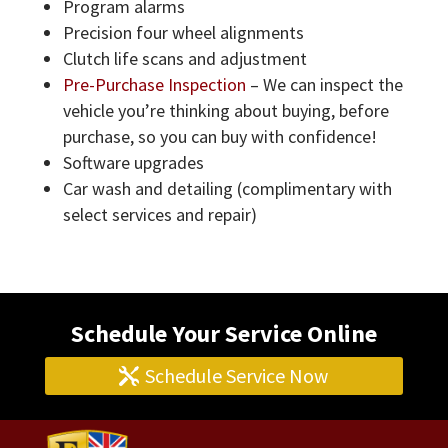
Program alarms
Precision four wheel alignments
Clutch life scans and adjustment
Pre-Purchase Inspection
– We can inspect the
vehicle you’re thinking about buying, before
purchase, so you can buy with confidence!
Software upgrades
Car wash and detailing (complimentary with
select services and repair)
Schedule Your Service Online
Schedule Service Now