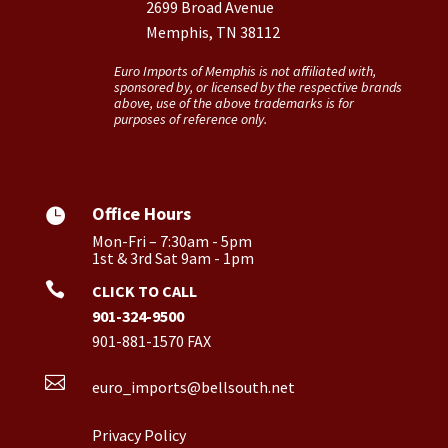
2699 Broad Avenue
Memphis, TN 38112
Euro Imports of Memphis is not affiliated with,
sponsored by, or licensed by the respective brands
above, use of the above trademarks is for
purposes of reference only.
Office Hours

Mon-Fri – 7:30am - 5pm
1st & 3rd Sat 9am - 1pm

CLICK TO CALL
901-324-9500
901-881-1570 FAX

euro_imports@bellsouth.net
Privacy Policy