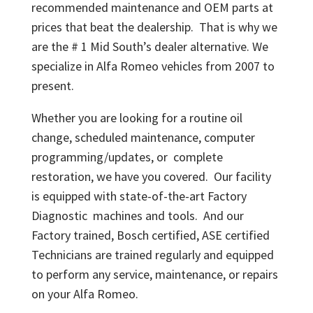
recommended maintenance and OEM parts at
prices that beat the dealership. That is why we
are the # 1 Mid South’s dealer alternative. We
specialize in Alfa Romeo vehicles from 2007 to
present.
Whether you are looking for a routine oil
change, scheduled maintenance, computer
programming/updates, or complete
restoration, we have you covered. Our facility
is equipped with state-of-the-art Factory
Diagnostic machines and tools. And our
Factory trained, Bosch certified, ASE certified
Technicians are trained regularly and equipped
to perform any service, maintenance, or repairs
on your Alfa Romeo.