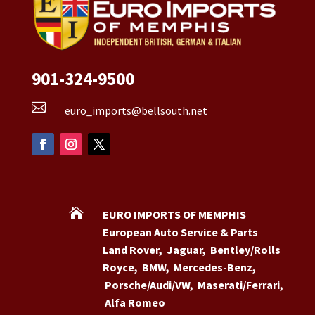
901-324-9500

euro_imports@bellsouth.net

EURO IMPORTS OF MEMPHIS
European Auto Service & Parts
Land Rover
,
Jaguar
,
Bentley/Rolls
Royce
,
BMW
,
Mercedes-Benz
,
Porsche/Audi/VW
,
Maserati/Ferrari
,
Alfa Romeo