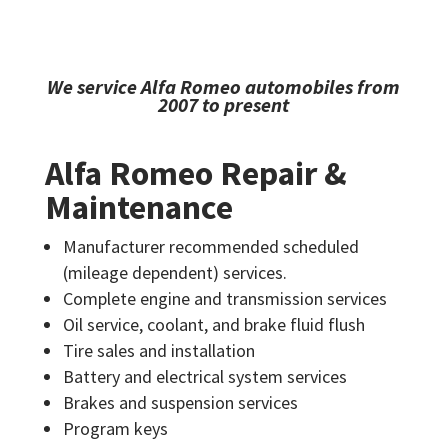
We service Alfa Romeo automobiles from
2007 to present
Alfa Romeo Repair &
Maintenance
Manufacturer recommended scheduled
(mileage dependent) services.
Complete engine and transmission services
Oil service, coolant, and brake fluid flush
Tire sales and installation
Battery and electrical system services
Brakes and suspension services
Program keys