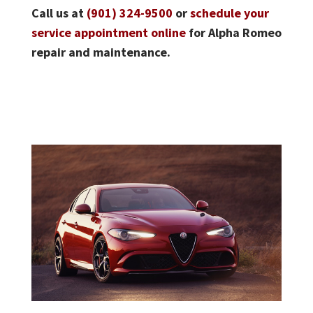
Call us at
(901) 324-9500
or
schedule your
service appointment online
for Alpha Romeo
repair and maintenance.