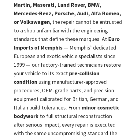
Martin, Maserati, Land Rover, BMW,
Mercedes-Benz, Porsche, Audi, Alfa Romeo,
or Volkswagen
, the repair cannot be entrusted
to a shop unfamiliar with the engineering
standards that define these marques. At
Euro
Imports of Memphis
— Memphis’ dedicated
European and exotic vehicle specialists since
1999 — our factory-trained technicians restore
your vehicle to its exact
pre-collision
condition
using manufacturer-approved
procedures, OEM-grade parts, and precision
equipment calibrated for British, German, and
Italian build tolerances. From
minor cosmetic
bodywork
to full structural reconstruction
after serious impact, every repair is executed
with the same uncompromising standard the