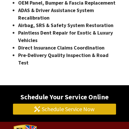
OEM Panel, Bumper & Fascia Replacement
ADAS & Driver Assistance System
Recalibration
Airbag, SRS & Safety System Restoration
Paintless Dent Repair for Exotic & Luxury
Vehicles
Direct Insurance Claims Coordination
Pre-Delivery Quality Inspection & Road
Test
Schedule Your Service Online
Schedule Service Now