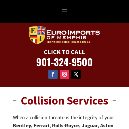
CLICK TO CALL
901-324-9500
Collision Services
When a collision threatens the integrity of your
Bentley, Ferrari, Rolls-Royce, Jaguar, Aston