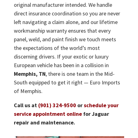
original manufacturer intended. We handle
direct insurance coordination so you are never
left navigating a claim alone, and our lifetime
workmanship warranty ensures that every
panel, weld, and paint finish we touch meets
the expectations of the world’s most
discerning drivers. If your exotic or luxury
European vehicle has been in a collision in
Memphis, TN
, there is one team in the Mid-
South equipped to get it right — Euro Imports
of Memphis.
Call us at
(901) 324-9500
or
schedule your
service appointment online
for Jaguar
repair and maintenance.