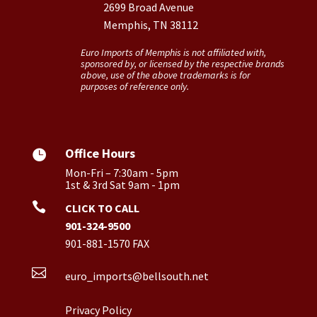
2699 Broad Avenue
Memphis, TN 38112
Euro Imports of Memphis is not affiliated with,
sponsored by, or licensed by the respective brands
above, use of the above trademarks is for
purposes of reference only.
Office Hours

Mon-Fri – 7:30am - 5pm
1st & 3rd Sat 9am - 1pm

CLICK TO CALL
901-324-9500
901-881-1570 FAX

euro_imports@bellsouth.net
Privacy Policy