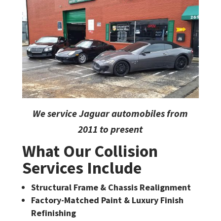
We service Jaguar automobiles from
2011 to present
What Our Collision
Services Include
Structural Frame & Chassis Realignment
Factory-Matched Paint & Luxury Finish
Refinishing