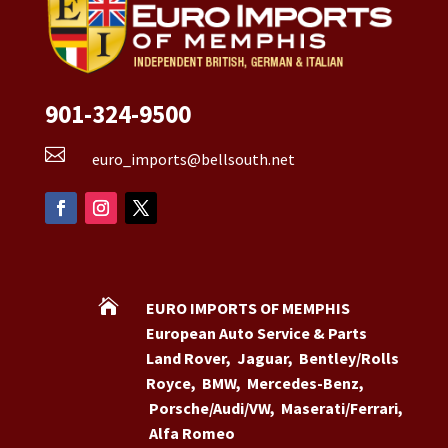
901-324-9500

euro_imports@bellsouth.net

EURO IMPORTS OF MEMPHIS
European Auto Service & Parts
Land Rover
,
Jaguar
,
Bentley/Rolls
Royce
,
BMW
,
Mercedes-Benz
,
Porsche/Audi/VW
,
Maserati/Ferrari
,
Alfa Romeo